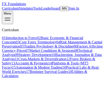
FX Foundations
Curriculum
Simulator
Tools
Leaderboard
Sign In
MN
Menu
Curriculum
01
Introduction to Forex
02
Basic Economic & Financial
Concepts
03
Core Forex Terminology
04
Risk Management & Capital
Preservation
05
Trading Psychology & Discipline
06
Factors Affecting
Currency Prices
07
Market Conditions & Sessions
08
Technical
Analysis
09
Strategy Development
10
Backtesting, Journaling & Data
Analysis
11
Cross-Markets & Diversification
12
Forex Brokers &
Safety
13
Accounts & Payments
14
Platforms & Tools (MT5
Focus)
15
Automation & Modern Trading
16
Practical Labs & Real-
World Exercises
17
Beginner Survival Guides
18
Utilities &
Calculators
Lesson 5 of 19
intermediate
25 min read
Last updated
March 2026