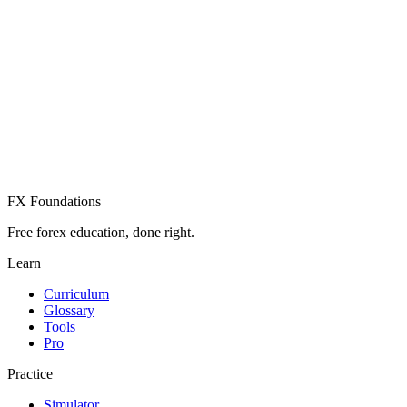
Create Free Account
Already have an account? Sign in
FX Foundations
Free forex education, done right.
Learn
Curriculum
Glossary
Tools
Pro
Practice
Simulator