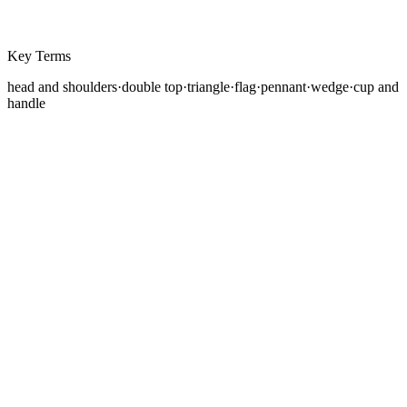
Key Terms
head and shoulders
·
double top
·
triangle
·
flag
·
pennant
·
wedge
·
cup and
handle
Chart patterns are recurring geometric formations on
price charts that have historically preceded specific
types of price movement. They are visual
representations of the ongoing battle between buyers
and sellers, and when recognized early, they can
provide actionable trade setups with defined entries,
stop losses, and profit targets.
The study of chart patterns has a long history in
technical analysis. Thomas Bulkowski's
Encyclopedia