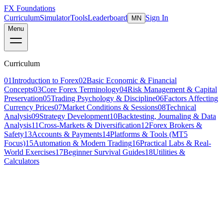
FX Foundations
Curriculum
Simulator
Tools
Leaderboard
Sign In
MN
Menu
Curriculum
01
Introduction to Forex
02
Basic Economic & Financial
Concepts
03
Core Forex Terminology
04
Risk Management & Capital
Preservation
05
Trading Psychology & Discipline
06
Factors Affecting
Currency Prices
07
Market Conditions & Sessions
08
Technical
Analysis
09
Strategy Development
10
Backtesting, Journaling & Data
Analysis
11
Cross-Markets & Diversification
12
Forex Brokers &
Safety
13
Accounts & Payments
14
Platforms & Tools (MT5
Focus)
15
Automation & Modern Trading
16
Practical Labs & Real-
World Exercises
17
Beginner Survival Guides
18
Utilities &
Calculators
Section Overview
02
beginner