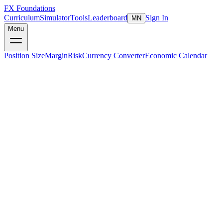
FX Foundations
Curriculum
Simulator
Tools
Leaderboard
Sign In
MN
Menu
Position Size
Margin
Risk
Currency Converter
Economic Calendar
Understanding Margin
Margin is
not a fee or a cost
— it is a portion of your account
equity set aside as a good-faith deposit to open and maintain a
leveraged position. Think of it as collateral. When you close the