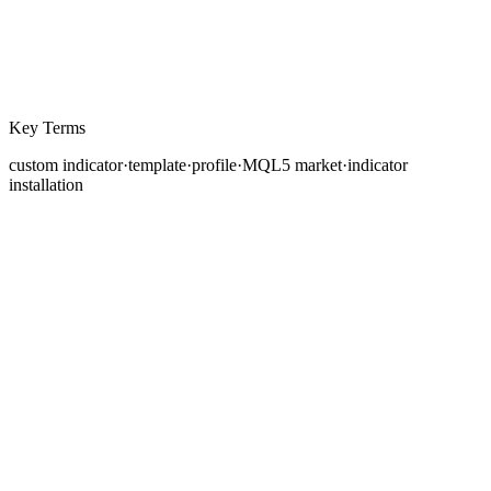
Key Terms
custom indicator
·
template
·
profile
·
MQL5 market
·
indicator
installation
MetaTrader 5 ships with a comprehensive library of
built-in technical indicators, moving averages,
oscillators, volume tools, and Bill Williams indicators,
among others. For many traders, these standard
indicators are sufficient. However, as your analytical
approach develops and your strategies become more
refined, you may find that the built-in indicators do not
precisely match your needs. Perhaps you want a