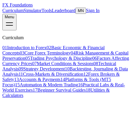
FX Foundations
Curriculum
Simulator
Tools
Leaderboard
Sign In
MN
Menu
Curriculum
01
Introduction to Forex
02
Basic Economic & Financial
Concepts
03
Core Forex Terminology
04
Risk Management & Capital
Preservation
05
Trading Psychology & Discipline
06
Factors Affecting
Currency Prices
07
Market Conditions & Sessions
08
Technical
Analysis
09
Strategy Development
10
Backtesting, Journaling & Data
Analysis
11
Cross-Markets & Diversification
12
Forex Brokers &
Safety
13
Accounts & Payments
14
Platforms & Tools (MT5
Focus)
15
Automation & Modern Trading
16
Practical Labs & Real-
World Exercises
17
Beginner Survival Guides
18
Utilities &
Calculators
Lesson 11 of 16
intermediate
14 min read
Last updated
March 2026