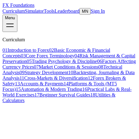
FX Foundations
Curriculum
Simulator
Tools
Leaderboard
Sign In
MN
Menu
Curriculum
01
Introduction to Forex
02
Basic Economic & Financial
Concepts
03
Core Forex Terminology
04
Risk Management & Capital
Preservation
05
Trading Psychology & Discipline
06
Factors Affecting
Currency Prices
07
Market Conditions & Sessions
08
Technical
Analysis
09
Strategy Development
10
Backtesting, Journaling & Data
Analysis
11
Cross-Markets & Diversification
12
Forex Brokers &
Safety
13
Accounts & Payments
14
Platforms & Tools (MT5
Focus)
15
Automation & Modern Trading
16
Practical Labs & Real-
World Exercises
17
Beginner Survival Guides
18
Utilities &
Calculators
Lesson 4 of 7
beginner
10 min read
Last updated
March 2026