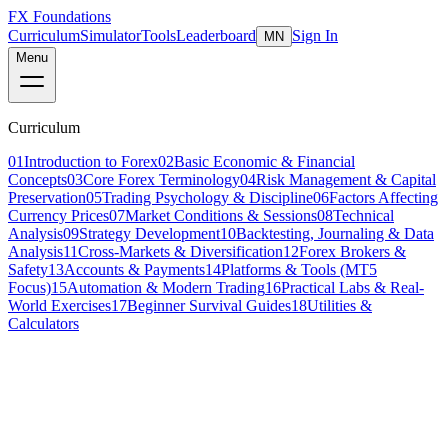
FX Foundations
Curriculum
Simulator
Tools
Leaderboard
Sign In
MN
Menu
Curriculum
01
Introduction to Forex
02
Basic Economic & Financial
Concepts
03
Core Forex Terminology
04
Risk Management & Capital
Preservation
05
Trading Psychology & Discipline
06
Factors Affecting
Currency Prices
07
Market Conditions & Sessions
08
Technical
Analysis
09
Strategy Development
10
Backtesting, Journaling & Data
Analysis
11
Cross-Markets & Diversification
12
Forex Brokers &
Safety
13
Accounts & Payments
14
Platforms & Tools (MT5
Focus)
15
Automation & Modern Trading
16
Practical Labs & Real-
World Exercises
17
Beginner Survival Guides
18
Utilities &
Calculators
Lesson 8 of 21
intermediate
10 min read
Last updated
March 2026