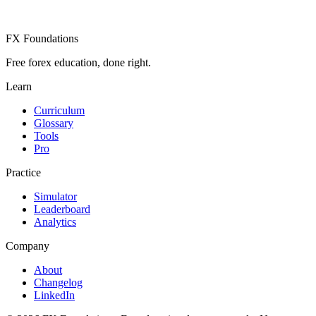
FX Foundations
Free forex education, done right.
Learn
Curriculum
Glossary
Tools
Pro
Practice
Simulator
Leaderboard
Analytics
Company
About
Changelog
LinkedIn