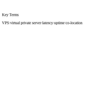
Key Terms
VPS
·
virtual private server
·
latency
·
uptime
·
co-location
If you plan to run an Expert Advisor (EA) or any
automated trading system, you will quickly encounter a
practical problem: your home computer cannot run 24
hours a day, five days a week without interruptions.
Power outages, internet drops, Windows updates, and
simple hardware failures all threaten to disconnect your
EA at the worst possible moment. This is the problem a
Virtual Private Server solves.
A VPS is not a luxury reserved for institutional traders. It
is an essential piece of infrastructure for anyone running