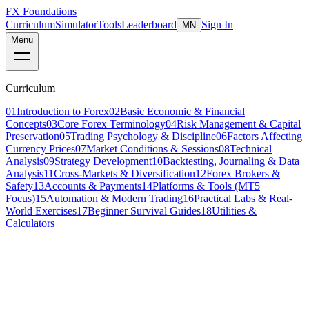
FX Foundations
Curriculum
Simulator
Tools
Leaderboard
Sign In
MN
Menu
Curriculum
01
Introduction to Forex
02
Basic Economic & Financial
Concepts
03
Core Forex Terminology
04
Risk Management & Capital
Preservation
05
Trading Psychology & Discipline
06
Factors Affecting
Currency Prices
07
Market Conditions & Sessions
08
Technical
Analysis
09
Strategy Development
10
Backtesting, Journaling & Data
Analysis
11
Cross-Markets & Diversification
12
Forex Brokers &
Safety
13
Accounts & Payments
14
Platforms & Tools (MT5
Focus)
15
Automation & Modern Trading
16
Practical Labs & Real-
World Exercises
17
Beginner Survival Guides
18
Utilities &
Calculators
Lesson 15 of 19
advanced
18 min read
Last updated
March 2026