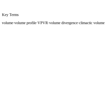
Key Terms
volume
·
volume profile
·
VPVR
·
volume divergence
·
climactic volume
Price tells you
where
the market went. Volume tells you
how convincingly
it got there. A rally on expanding
volume signals genuine institutional participation. The
same rally on declining volume suggests a hollow move
that may reverse. Understanding volume transforms
your chart reading from observing direction to
assessing conviction.
Volume analysis has been a cornerstone of technical
analysis since Charles Dow first noted that "volume
should confirm the trend." Yet in forex, volume presents