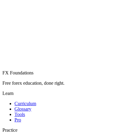
Create Free Account
Already have an account? Sign in
FX Foundations
Free forex education, done right.
Learn
Curriculum
Glossary
Tools
Pro
Practice