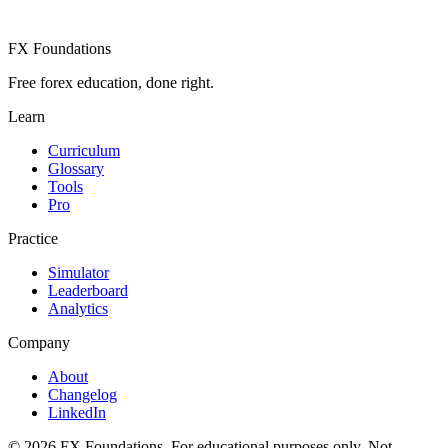
FX Foundations
Free forex education, done right.
Learn
Curriculum
Glossary
Tools
Pro
Practice
Simulator
Leaderboard
Analytics
Company
About
Changelog
LinkedIn
©
2026
FX Foundations. For educational purposes only. Not