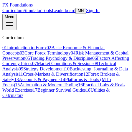
FX Foundations
Curriculum
Simulator
Tools
Leaderboard
Sign In
MN
Menu
Curriculum
01
Introduction to Forex
02
Basic Economic & Financial
Concepts
03
Core Forex Terminology
04
Risk Management & Capital
Preservation
05
Trading Psychology & Discipline
06
Factors Affecting
Currency Prices
07
Market Conditions & Sessions
08
Technical
Analysis
09
Strategy Development
10
Backtesting, Journaling & Data
Analysis
11
Cross-Markets & Diversification
12
Forex Brokers &
Safety
13
Accounts & Payments
14
Platforms & Tools (MT5
Focus)
15
Automation & Modern Trading
16
Practical Labs & Real-
World Exercises
17
Beginner Survival Guides
18
Utilities &
Calculators
Lesson 4 of 10
intermediate
20 min read
Last updated
March 2026