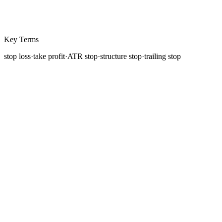
Key Terms
stop loss
·
take profit
·
ATR stop
·
structure stop
·
trailing stop
A trading plan without predefined exits is not a plan, it is
a hope. The stop loss and
take profit
are the two orders
that define the boundaries of every trade before you
enter it. The
stop loss
caps your maximum loss. The
take profit locks in your target gain. Together, they
transform a speculative position into a managed risk
with a known outcome range.
This lesson covers the major types of stop losses and
take-profit methods, when to use each, and the