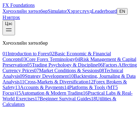
FX Foundations
Хичээлийн хөтөлбөр
Simulator
Хэрэгслүүд
Leaderboard
EN
Нэвтрэх
Цэс
Хичээлийн хөтөлбөр
01
Introduction to Forex
02
Basic Economic & Financial
Concepts
03
Core Forex Terminology
04
Risk Management & Capital
Preservation
05
Trading Psychology & Discipline
06
Factors Affecting
Currency Prices
07
Market Conditions & Sessions
08
Technical
Analysis
09
Strategy Development
10
Backtesting, Journaling & Data
Analysis
11
Cross-Markets & Diversification
12
Forex Brokers &
Safety
13
Accounts & Payments
14
Platforms & Tools (MT5
Focus)
15
Automation & Modern Trading
16
Practical Labs & Real-
World Exercises
17
Beginner Survival Guides
18
Utilities &
Calculators
Хичээл 11 / 11
beginner
18 мин унших