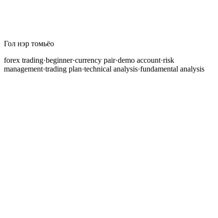
Гол нэр томьёо
forex trading
·
beginner
·
currency pair
·
demo account
·
risk
management
·
trading plan
·
technical analysis
·
fundamental analysis
Хичээлийн агуулга удахгүй бэлэн болно