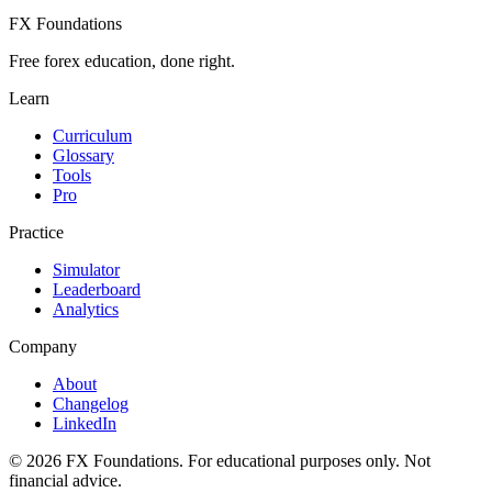
FX Foundations
Free forex education, done right.
Learn
Curriculum
Glossary
Tools
Pro
Practice
Simulator
Leaderboard
Analytics
Company
About
Changelog
LinkedIn
©
2026
FX Foundations. For educational purposes only. Not
financial advice.